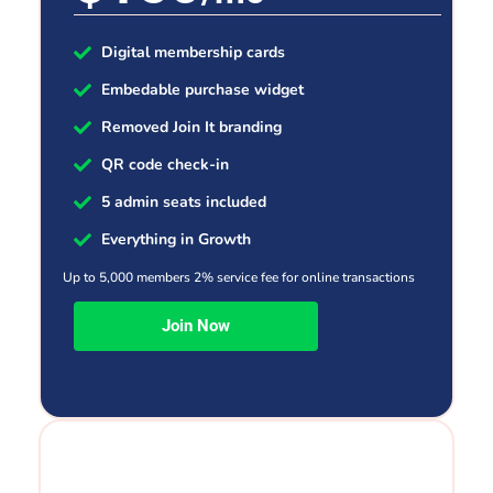
Digital membership cards
Embedable purchase widget
Removed Join It branding
QR code check-in
5 admin seats included
Everything in Growth
Up to 5,000 members 2% service fee for online transactions
Join Now