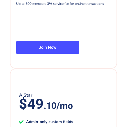
Up to 500 members 3% service fee for online transactions
Join Now
A Star
$49
.10/mo
Admin-only custom fields