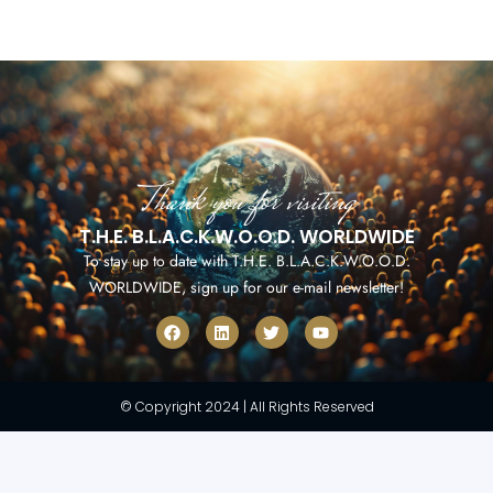
Thank you for visiting
T.H.E. B.L.A.C.K.W.O.O.D. WORLDWIDE
To stay up to date with T.H.E. B.L.A.C.K.W.O.O.D.
WORLDWIDE, sign up for our e-mail newsletter!
F
L
T
Y
a
i
w
o
c
n
i
u
e
k
t
t
b
e
t
u
o
d
e
b
© Copyright 2024 | All Rights Reserved
o
i
r
e
k
n