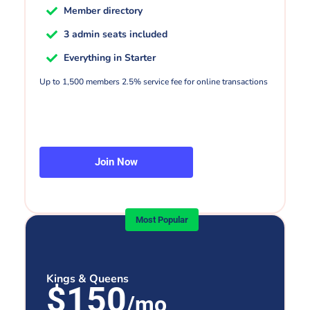
Member directory
3 admin seats included
Everything in Starter
Up to 1,500 members 2.5% service fee for online transactions
Join Now
Most Popular
Kings & Queens
$150
/mo