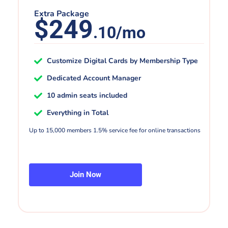
Extra Package
$249
.10/mo
Customize Digital Cards by Membership Type
Dedicated Account Manager
10 admin seats included
Everything in Total
Up to 15,000 members 1.5% service fee for online transactions
Join Now