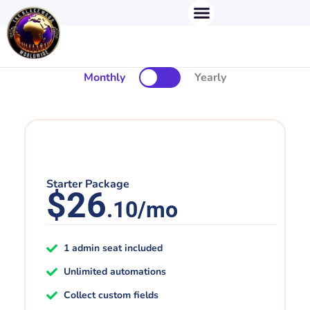
Menu
Skip
to
content
Monthly
Yearly
Starter Package
$26
.10/mo
1 admin seat included
Unlimited automations
Collect custom fields